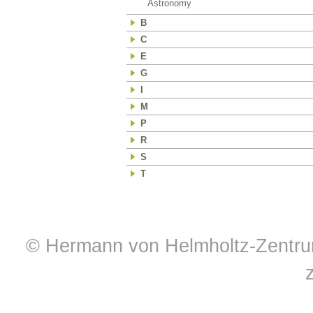
Astronomy
(39)
B
C
E
G
I
M
P
R
S
T
© Hermann von Helmholtz-Zentrum 