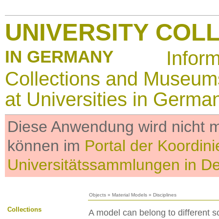
UNIVERSITY COL
IN GERMANY
Infor
Collections and Museum
at Universities in Germa
Diese Anwendung wird nicht me
können im
Portal der Koordini
Universitätssammlungen in D
Objects
»
Material Models
»
Disciplines
Collections
A model can belong to different sc