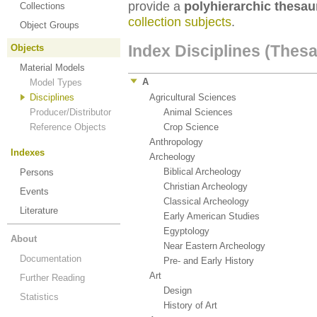
provide a
polyhierarchic thesau
Collections
collection subjects
.
Object Groups
Index Disciplines (Thes
Objects
Material Models
A
Model Types
Disciplines
Agricultural Sciences
(138)
Producer/Distributor
Animal Sciences
(1)
Reference Objects
Crop Science
(183)
Anthropology
(38)
Indexes
Archeology
(64)
Biblical Archeology
(1)
Persons
Christian Archeology
(1)
Events
Classical Archeology
(42)
Literature
Early American Studies
(2)
Egyptology
(14)
About
Near Eastern Archeology
(1)
Documentation
Pre- and Early History
(16)
Art
(38)
Further Reading
Design
(35)
Statistics
History of Art
(14)