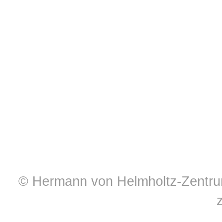
© Hermann von Helmholtz-Zentrum 