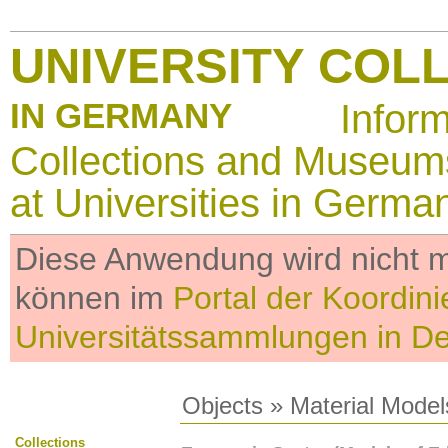
UNIVERSITY COL
IN GERMANY
Infor
Collections and Museum
at Universities in Germa
Diese Anwendung wird nicht me
können im
Portal der Koordini
Universitätssammlungen in D
Objects
»
Material Model
Collections