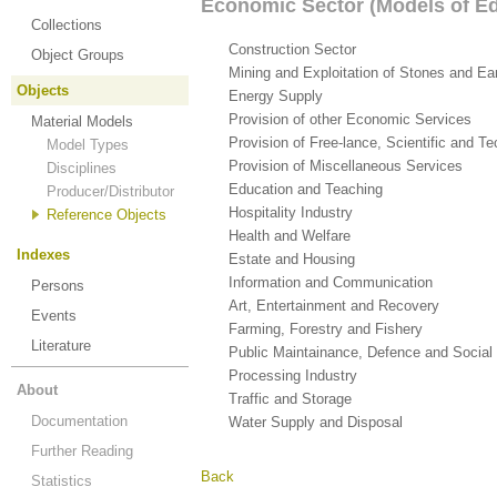
Economic Sector (Models of Edi
Collections
Construction Sector
(5)
Object Groups
Mining and Exploitation of Stones and Ea
Objects
Energy Supply
(4)
Provision of other Economic Services
(12
Material Models
Provision of Free-lance, Scientific and T
Model Types
Provision of Miscellaneous Services
(3)
Disciplines
Education and Teaching
(24)
Producer/Distributor
Hospitality Industry
(5)
Reference Objects
Health and Welfare
(13)
Indexes
Estate and Housing
(4)
Information and Communication
(11)
Persons
Art, Entertainment and Recovery
(14)
Events
Farming, Forestry and Fishery
(1)
Literature
Public Maintainance, Defence and Social
Processing Industry
(40)
About
Traffic and Storage
(13)
Documentation
Water Supply and Disposal
(2)
Further Reading
Back
Statistics