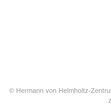
© Hermann von Helmholtz-Zentrum 