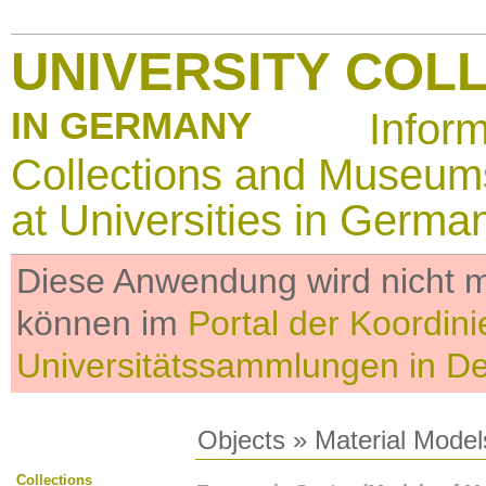
UNIVERSITY COL
IN GERMANY
Infor
Collections and Museum
at Universities in Germa
Diese Anwendung wird nicht me
können im
Portal der Koordini
Universitätssammlungen in D
Objects
»
Material Model
Collections