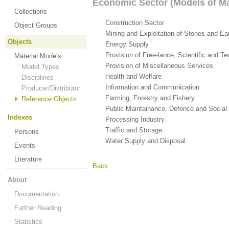
Economic Sector (Models of Ma
Collections
Construction Sector
(8)
Object Groups
Mining and Exploitation of Stones and Ea
Objects
Energy Supply
(4)
Provision of Free-lance, Scientific and T
Material Models
Provision of Miscellaneous Services
(1)
Model Types
Health and Welfare
(4)
Disciplines
Information and Communication
(1)
Producer/Distributor
Farming, Forestry and Fishery
(102)
Reference Objects
Public Maintainance, Defence and Social
Indexes
Processing Industry
(7)
Traffic and Storage
(7)
Persons
Water Supply and Disposal
(1)
Events
Literature
Back
About
Documentation
Further Reading
Statistics