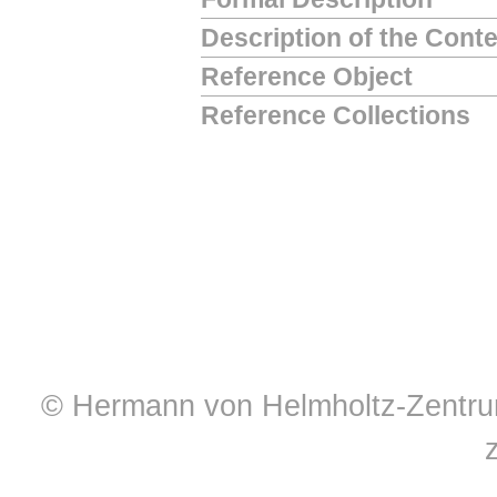
Description of the Cont
Reference Object
Reference Collections
© Hermann von Helmholtz-Zentrum 