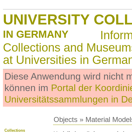
UNIVERSITY COL
IN GERMANY
Infor
Collections and Museum
at Universities in Germa
Diese Anwendung wird nicht me
können im
Portal der Koordini
Universitätssammlungen in D
Objects
»
Material Model
Collections