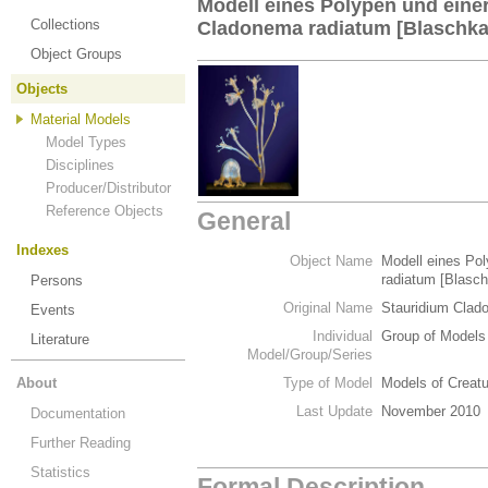
Modell eines Polypen und ein
Collections
Cladonema radiatum [Blaschka
Object Groups
Objects
Material Models
Model Types
Disciplines
Producer/Distributor
Reference Objects
General
Indexes
Object Name
Modell eines Po
radiatum [Blasch
Persons
Original Name
Stauridium Clad
Events
Individual
Group of Models
Literature
Model/Group/Series
About
Type of Model
Models of Creat
Last Update
November 2010
Documentation
Further Reading
Statistics
Formal Description