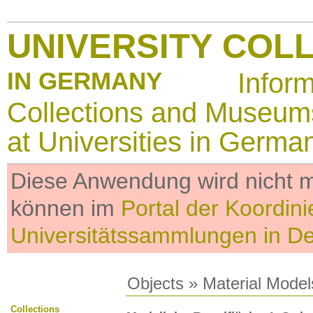
UNIVERSITY COL
IN GERMANY
Infor
Collections and Museum
at Universities in Germa
Diese Anwendung wird nicht me
können im
Portal der Koordini
Universitätssammlungen in D
Objects
»
Material Model
Collections