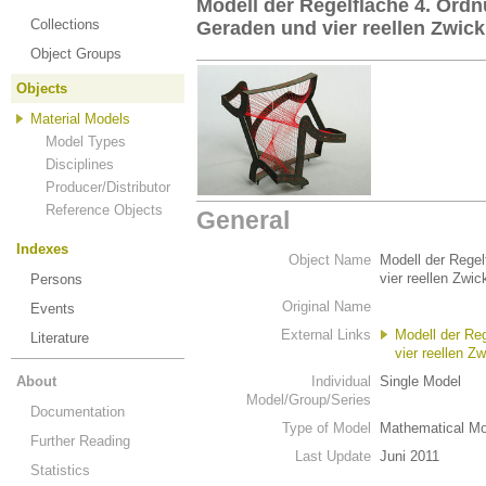
Modell der Regelfläche 4. Ordn
Collections
Geraden und vier reellen Zwickpu
Object Groups
Objects
Material Models
Model Types
Disciplines
Producer/Distributor
Reference Objects
General
Indexes
Object Name
Modell der Regel
vier reellen Zwic
Persons
Original Name
Events
External Links
Modell der Re
Literature
vier reellen Zw
About
Individual
Single Model
Model/Group/Series
Documentation
Type of Model
Mathematical Mo
Further Reading
Last Update
Juni 2011
Statistics