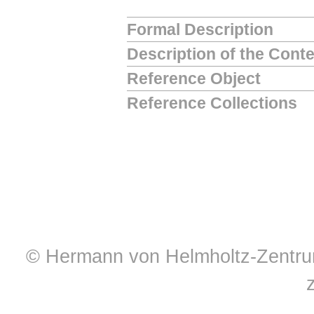
Formal Description
Description of the Cont
Reference Object
Reference Collections
© Hermann von Helmholtz-Zentrum 