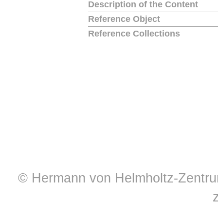
Description of the Content
Reference Object
Reference Collections
© Hermann von Helmholtz-Zentrum 