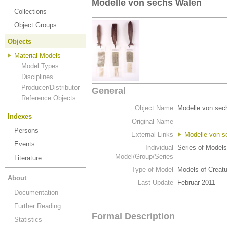
Modelle von sechs Walen
Collections
Object Groups
Objects
Material Models
Model Types
Disciplines
Producer/Distributor
General
Reference Objects
Object Name
Modelle von sec
Indexes
Original Name
Persons
External Links
Modelle von 
Events
Individual
Series of Models
Model/Group/Series
Literature
Type of Model
Models of Creat
About
Last Update
Februar 2011
Documentation
Further Reading
Formal Description
Statistics