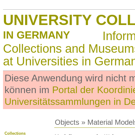
UNIVERSITY COL
IN GERMANY
Infor
Collections and Museum
at Universities in Germa
Diese Anwendung wird nicht me
können im
Portal der Koordini
Universitätssammlungen in D
Objects
»
Material Model
Collections