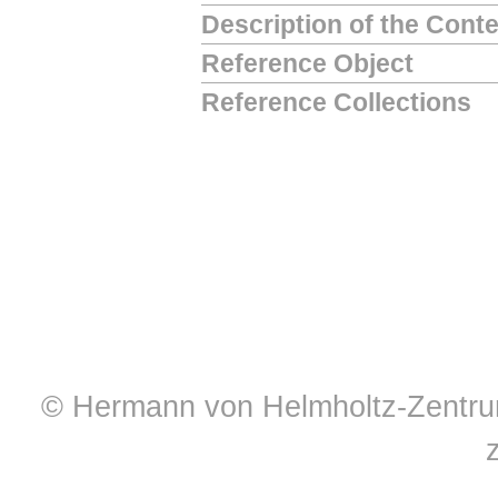
Description of the Cont
Reference Object
Reference Collections
© Hermann von Helmholtz-Zentrum 