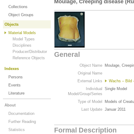
Moulage, Creeping disease (Rü
Collections
Object Groups
Objects
Material Models
Model Types
Disciplines
Producer/Distributor
General
Reference Objects
Object Name
Moulage, Creepi
Indexes
Original Name
Persons
External Links
Wachs – Bild –
Events
Individual
Single Model
Literature
Model/Group/Series
Type of Model
Models of Creat
About
Last Update
Januar 2011
Documentation
Further Reading
Formal Description
Statistics