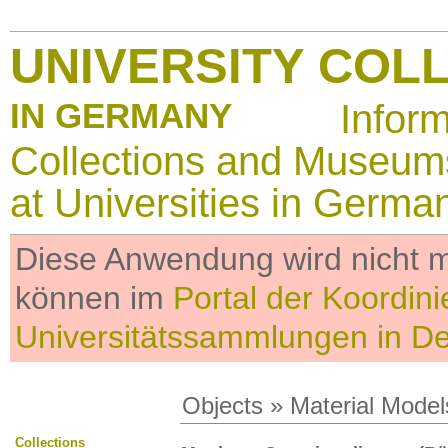
UNIVERSITY COL
IN GERMANY
Infor
Collections and Museum
at Universities in Germa
Diese Anwendung wird nicht me
können im
Portal der Koordini
Universitätssammlungen in D
Objects
»
Material Model
Collections