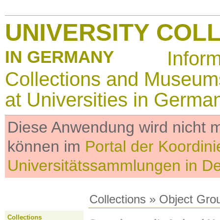
UNIVERSITY COL
IN GERMANY
Infor
Collections and Museum
at Universities in Germa
Diese Anwendung wird nicht me
können im
Portal der Koordini
Universitätssammlungen in D
Collections
»
Object Gro
Collections