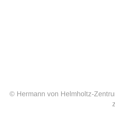
© Hermann von Helmholtz-Zentrum 