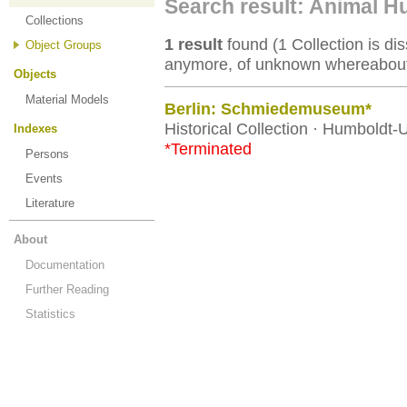
Search result: Animal 
Collections
1 result
found (1 Collection is dis
Object Groups
anymore, of unknown whereabouts
Objects
Material Models
Berlin: Schmiedemuseum*
Historical Collection · Humboldt-U
Indexes
*Terminated
Persons
Events
Literature
About
Documentation
Further Reading
Statistics