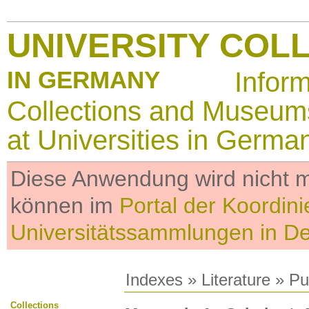
UNIVERSITY COL
IN GERMANY
Infor
Collections and Museum
at Universities in Germa
Diese Anwendung wird nicht me
können im
Portal der Koordini
Universitätssammlungen in D
Indexes
»
Literature
» Pub
Collections