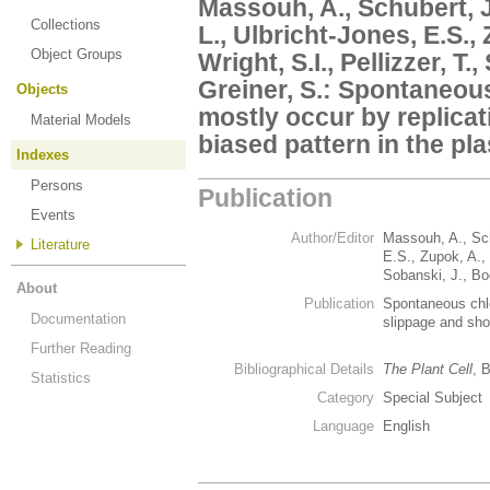
Massouh, A., Schubert, 
Collections
L., Ulbricht-Jones, E.S.,
Object Groups
Wright, S.I., Pellizzer, T.
Greiner, S.: Spontaneou
Objects
mostly occur by replica
Material Models
biased pattern in the pl
Indexes
Persons
Publication
Events
Author/Editor
Massouh, A., Sch
Literature
E.S., Zupok, A., 
Sobanski, J., Bo
About
Publication
Spontaneous chlo
Documentation
slippage and sho
Further Reading
Bibliographical Details
The Plant Cell
, 
Statistics
Category
Special Subject
Language
English