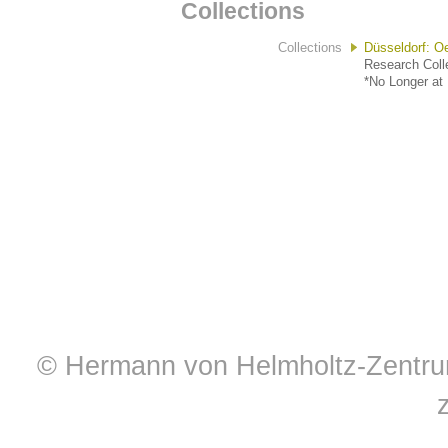
Collections
Collections
Düsseldorf: O
Research Colle
*No Longer at 
© Hermann von Helmholtz-Zentrum 