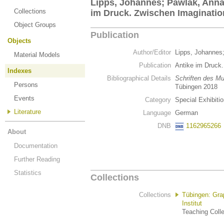
Lipps, Johannes; Pawlak, Anna 
Collections
im Druck. Zwischen Imaginatio
Object Groups
Publication
Objects
Author/Editor
Lipps, Johannes;
Material Models
Publication
Antike im Druck
Indexes
Bibliographical Details
Schriften des M
Persons
Tübingen 2018
Events
Category
Special Exhibitio
Literature
Language
German
DNB
1162965266
About
Documentation
Further Reading
Statistics
Collections
Collections
Tübingen: Gra
Institut
Teaching Colle