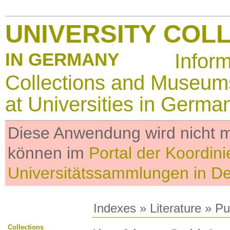
UNIVERSITY COL
IN GERMANY
Infor
Collections and Museum
at Universities in Germa
Diese Anwendung wird nicht me
können im
Portal der Koordini
Universitätssammlungen in D
Indexes
»
Literature
» Pub
Collections