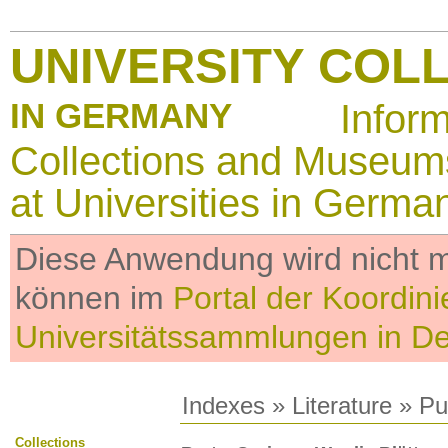
UNIVERSITY COL
IN GERMANY
Infor
Collections and Museum
at Universities in Germa
Diese Anwendung wird nicht me
können im
Portal der Koordini
Universitätssammlungen in D
Indexes
»
Literature
» Pub
Collections