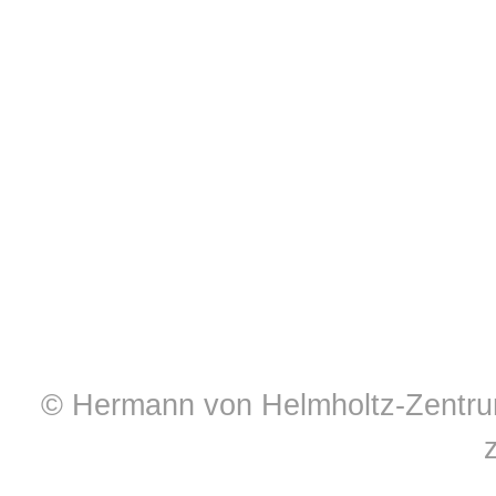
© Hermann von Helmholtz-Zentrum 