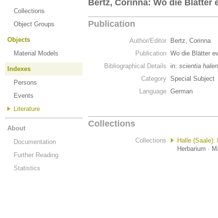
Bertz, Corinna: Wo die Blätter
Collections
Publication
Object Groups
Objects
Author/Editor
Bertz, Corinna
Material Models
Publication
Wo die Blätter e
Bibliographical Details
in:
scientia halen
Indexes
Category
Special Subject
Persons
Language
German
Events
Literature
Collections
About
Collections
Halle (Saale):
Documentation
Herbarium · Ma
Further Reading
Statistics