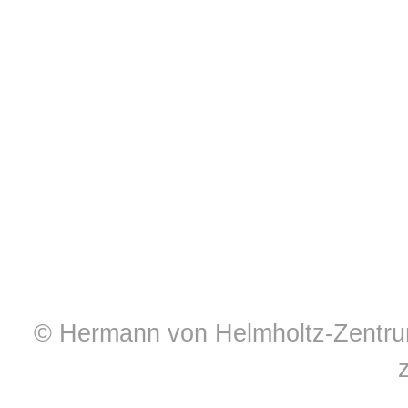
© Hermann von Helmholtz-Zentrum 