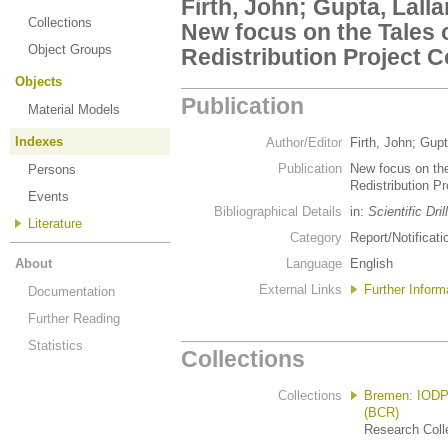
Firth, John; Gupta, Lalla
Collections
New focus on the Tales 
Object Groups
Redistribution Project 
Objects
Publication
Material Models
Indexes
Author/Editor
Firth, John; Gupt
Publication
New focus on the
Persons
Redistribution P
Events
Bibliographical Details
in:
Scientific Dril
Literature
Category
Report/Notificati
About
Language
English
External Links
Further Informa
Documentation
Further Reading
Statistics
Collections
Collections
Bremen: IODP/
(BCR)
Research Colle