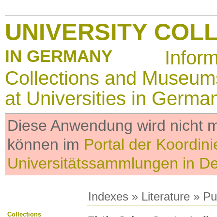
UNIVERSITY COL
IN GERMANY
Infor
Collections and Museum
at Universities in Germa
Diese Anwendung wird nicht me
können im
Portal der Koordini
Universitätssammlungen in D
Indexes
»
Literature
» Pub
Collections