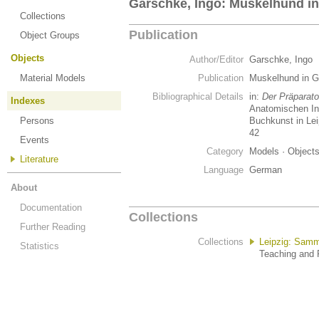
Garschke, Ingo: Muskelhund in
Collections
Publication
Object Groups
Objects
Author/Editor
Garschke, Ingo
Material Models
Publication
Muskelhund in 
Bibliographical Details
in:
Der Präparato
Indexes
Anatomischen Ins
Persons
Buchkunst in Lei
42
Events
Category
Models · Object
Literature
Language
German
About
Documentation
Collections
Further Reading
Collections
Leipzig: Samm
Statistics
Teaching and R