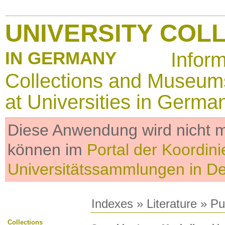
UNIVERSITY COL
IN GERMANY
Infor
Collections and Museum
at Universities in Germa
Diese Anwendung wird nicht me
können im
Portal der Koordini
Universitätssammlungen in D
Indexes
»
Literature
» Pub
Collections