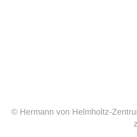
© Hermann von Helmholtz-Zentrum 