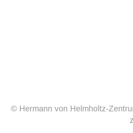
© Hermann von Helmholtz-Zentrum 