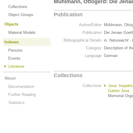
Mühlmann, Ottogerd: Die Jenae
Collections
Publication
Object Groups
Objects
Author/Editor
Mühlmann, Otto
Material Models
Publication
Die Jenaer Goet
Bibliographical Details
in:
Naturwacht -
Indexes
Category
Description of th
Persons
Language
German
Events
Literature
Collections
About
Collections
Jena: Inspekt
Documentation
Garten Jena
Further Reading
Memorial Organ
Statistics