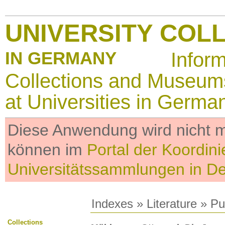
UNIVERSITY COL
IN GERMANY
Infor
Collections and Museum
at Universities in Germa
Diese Anwendung wird nicht me
können im
Portal der Koordini
Universitätssammlungen in D
Indexes
»
Literature
» Pub
Collections