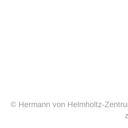
© Hermann von Helmholtz-Zentrum 