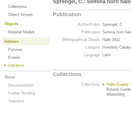
Sprengel, C.: Semina horti hale
Collections
Publication
Object Groups
Objects
Author/Editor
Sprengel, C.
Material Models
Publication
Semina horti hal
Bibliographical Details
Halle 1811
Indexes
Category
Inventory Catalo
Persons
Language
Latin
Events
Literature
Collections
About
Collections
Halle (Saale):
Documentation
Botanic Garden
Further Reading
Wittenberg
Statistics