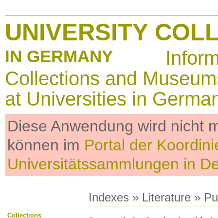
UNIVERSITY COL
IN GERMANY
Infor
Collections and Museum
at Universities in Germa
Diese Anwendung wird nicht me
können im
Portal der Koordini
Universitätssammlungen in D
Indexes
»
Literature
» Pub
Collections