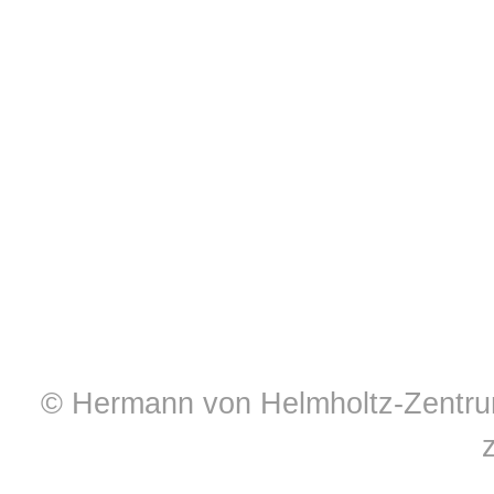
© Hermann von Helmholtz-Zentrum 