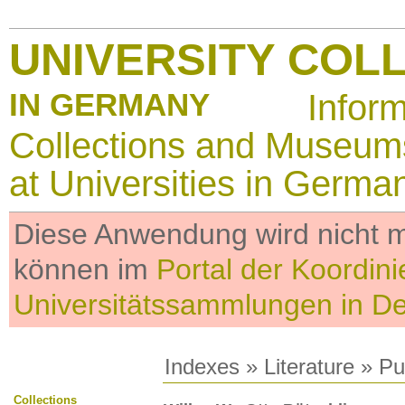
UNIVERSITY COL
IN GERMANY
Infor
Collections and Museum
at Universities in Germa
Diese Anwendung wird nicht me
können im
Portal der Koordini
Universitätssammlungen in D
Indexes
»
Literature
» Pub
Collections