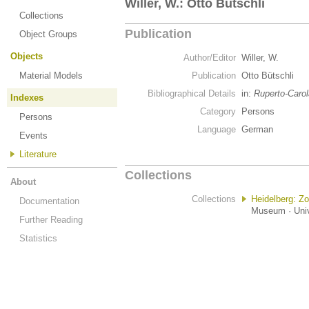
Willer, W.: Otto Bütschli
Collections
Publication
Object Groups
Objects
Author/Editor
Willer, W.
Material Models
Publication
Otto Bütschli
Bibliographical Details
in:
Ruperto-Carol
Indexes
Category
Persons
Persons
Language
German
Events
Literature
Collections
About
Collections
Heidelberg: Z
Documentation
Museum · Univ
Further Reading
Statistics