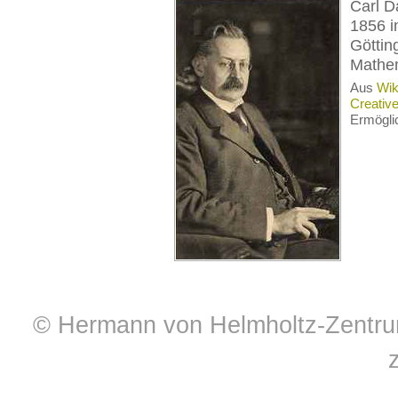
Carl D
1856 i
Göttin
Mathem
Aus
Wik
Creativ
Ermögli
© Hermann von Helmholtz-Zentrum 