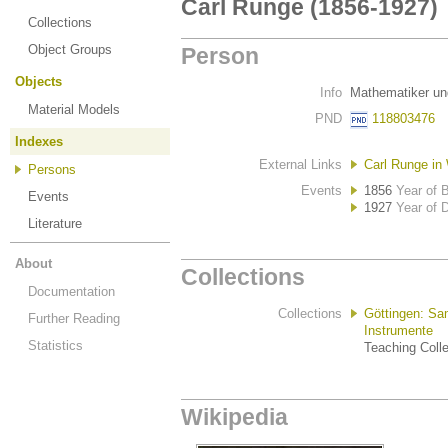
Carl Runge (1856-1927)
Collections
Object Groups
Person
Objects
Info
Mathematiker un
Material Models
PND
118803476
Indexes
External Links
Carl Runge in 
Persons
Events
1856
Year of B
Events
1927
Year of 
Literature
About
Collections
Documentation
Collections
Göttingen: Sa
Further Reading
Instrumente
Statistics
Teaching Colle
Wikipedia