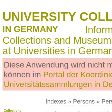
UNIVERSITY COL
IN GERMANY
Infor
Collections and Museum
at Universities in Germa
Diese Anwendung wird nicht me
können im
Portal der Koordini
Universitätssammlungen in D
Indexes
»
Persons
» Per
Collections