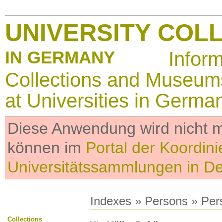
UNIVERSITY COL
IN GERMANY
Infor
Collections and Museum
at Universities in Germa
Diese Anwendung wird nicht me
können im
Portal der Koordini
Universitätssammlungen in D
Indexes
»
Persons
» Per
Collections