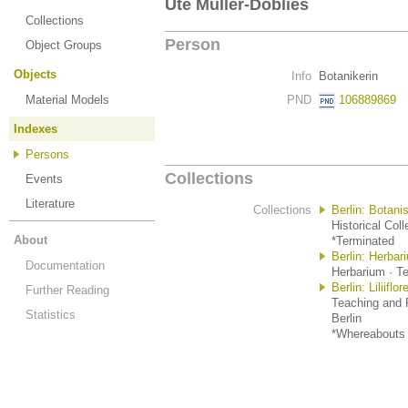
Ute Müller-Doblies
Collections
Person
Object Groups
Objects
Info
Botanikerin
Material Models
PND
106889869
Indexes
Persons
Collections
Events
Literature
Collections
Berlin: Botan
Historical Coll
About
*Terminated
Berlin: Herba
Documentation
Herbarium · Te
Berlin: Liliif
Further Reading
Teaching and R
Statistics
Berlin
*Whereabouts