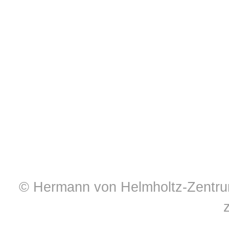
© Hermann von Helmholtz-Zentrum 