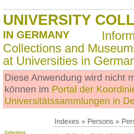
UNIVERSITY COL
IN GERMANY
Infor
Collections and Museum
at Universities in Germa
Diese Anwendung wird nicht me
können im
Portal der Koordini
Universitätssammlungen in D
Indexes
»
Persons
» Per
Collections