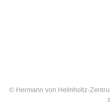
© Hermann von Helmholtz-Zentrum 