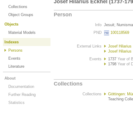
Josef Hilarius Eckhel (1737-179
Collections
Person
Object Groups
Objects
Info
Jesuit; Numisma
Material Models
PND
100118569
Indexes
External Links
Josef Hilarius
Persons
Josef Hilarius
Events
Events
1737
Year of B
1798
Year of 
Literature
About
Collections
Documentation
Collections
Göttingen: M
Further Reading
Teaching Colle
Statistics