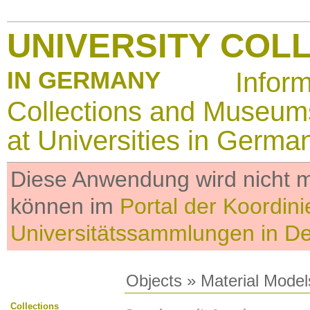
UNIVERSITY COL
IN GERMANY
Infor
Collections and Museum
at Universities in Germa
Diese Anwendung wird nicht me
können im
Portal der Koordini
Universitätssammlungen in D
Objects
»
Material Model
Collections