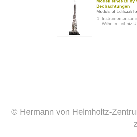
Modell eines Bilby 
Beobachtungen
Models of Edificial/T
Instrumentensamml
Wilhelm Leibniz U
© Hermann von Helmholtz-Zentrum 