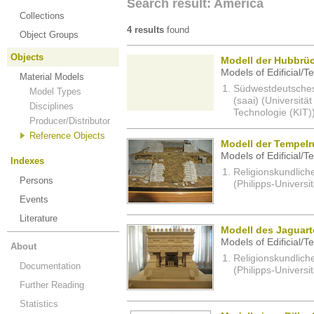
Search result: America
Collections
4 results
found
Object Groups
Objects
Modell der Hubbrüc
Models of Edificial/T
Material Models
Südwestdeutsches 
Model Types
(saai) (Universität
Disciplines
Technologie (KIT)
Producer/Distributor
Reference Objects
Modell der Tempelr
Models of Edificial/T
Indexes
Religionskundlich
Persons
(Philipps-Universi
Events
Literature
Modell des Jaguart
Models of Edificial/T
About
Religionskundlich
Documentation
(Philipps-Universi
Further Reading
Statistics