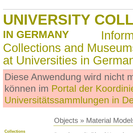
UNIVERSITY COL
IN GERMANY
Infor
Collections and Museum
at Universities in Germa
Diese Anwendung wird nicht me
können im
Portal der Koordini
Universitätssammlungen in D
Objects
»
Material Model
Collections