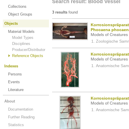
Search result: Blood Vessel
Collections
3 results
found
Object Groups
Objects
Korrosionspräparat
Phocaena phocaen
Material Models
Models of Creatures 
Model Types
Zoologische Samm
Disciplines
Producer/Distributor
Korrosionspräpara
Reference Objects
Models of Creatures 
Anatomische Samm
Indexes
Persons
Events
Literature
Korrosionspräparat
About
Models of Creatures 
Documentation
Anatomische Samm
Further Reading
Statistics