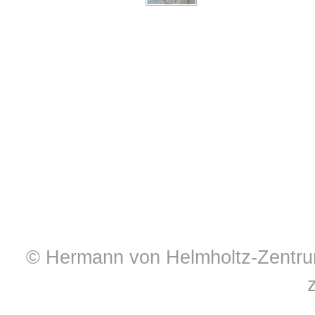
© Hermann von Helmholtz-Zentrum 