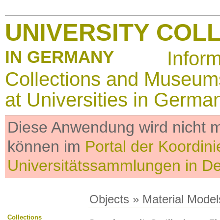
UNIVERSITY COL
IN GERMANY
Infor
Collections and Museum
at Universities in Germa
Diese Anwendung wird nicht me
können im
Portal der Koordini
Universitätssammlungen in D
Objects
»
Material Model
Collections