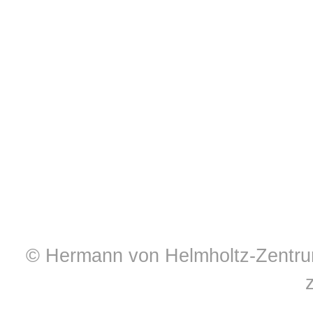
© Hermann von Helmholtz-Zentrum 