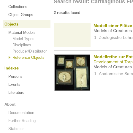
Search result: Cartilaginous F
Collections
2 results
found
Object Groups
Objects
Modell einer Plötze
Models of Creatures 
Material Models
Zoologische Lehrs
Model Types
Disciplines
Producer/Distributor
Modellreihe zur Ent
Reference Objects
Development of Torpe
Models of Creatures 
Indexes
Anatomische Samm
Persons
Events
Literature
About
Documentation
Further Reading
Statistics