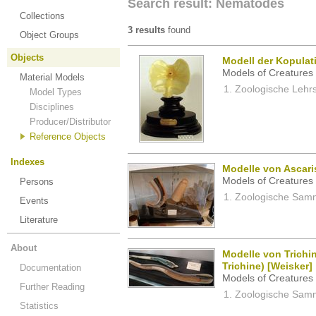
Search result: Nematodes
Collections
3 results
found
Object Groups
Objects
Modell der Kopula
Models of Creatures 
Material Models
Zoologische Lehrs
Model Types
Disciplines
Producer/Distributor
Reference Objects
Indexes
Modelle von Ascari
Models of Creatures 
Persons
Zoologische Samm
Events
Literature
About
Modelle von Trichin
Trichine) [Weisker]
Documentation
Models of Creatures 
Further Reading
Zoologische Samm
Statistics