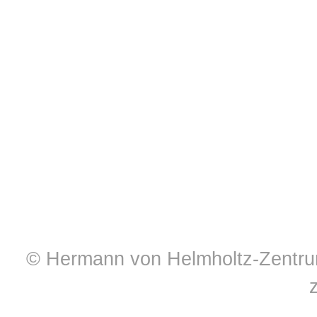
© Hermann von Helmholtz-Zentrum 