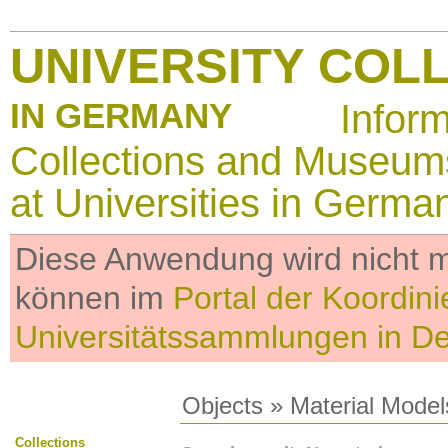
UNIVERSITY COL
IN GERMANY
Infor
Collections and Museum
at Universities in Germa
Diese Anwendung wird nicht me
können im
Portal der Koordini
Universitätssammlungen in D
Objects
»
Material Model
Collections