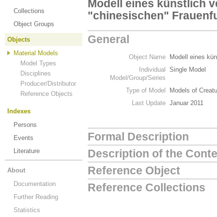
Modell eines künstlich 
Collections
"chinesischen" Frauenf
Object Groups
General
Objects
Material Models
Object Name
Modell eines kün
Model Types
Individual
Single Model
Disciplines
Model/Group/Series
Producer/Distributor
Type of Model
Models of Creat
Reference Objects
Last Update
Januar 2011
Indexes
Persons
Formal Description
Events
Literature
Description of the Cont
Reference Object
About
Documentation
Reference Collections
Further Reading
Statistics