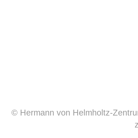
© Hermann von Helmholtz-Zentrum 