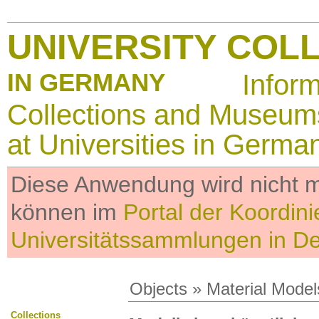
UNIVERSITY COL
IN GERMANY
Infor
Collections and Museum
at Universities in Germa
Diese Anwendung wird nicht me
können im
Portal der Koordini
Universitätssammlungen in D
Objects
»
Material Model
Collections