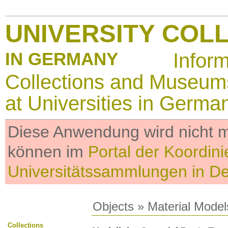
UNIVERSITY COL
IN GERMANY
Infor
Collections and Museum
at Universities in Germa
Diese Anwendung wird nicht me
können im
Portal der Koordini
Universitätssammlungen in D
Objects
»
Material Model
Collections