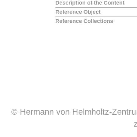
Description of the Content
Reference Object
Reference Collections
© Hermann von Helmholtz-Zentrum 