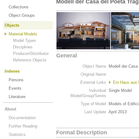
Modell der Casa del Poeta Trag
Collections
Object Groups
Objects
Material Models
Model Types
Disciplines
Producer/Distributor
General
Reference Objects
Object Name
Modell der Casa 
Indexes
Original Name
Persons
External Links
Ein Haus aus
Events
Individual
Single Model
Model/Group/Series
Literature
Type of Model
Models of Edific
About
Last Update
April 2013
Documentation
Further Reading
Formal Description
Statistics