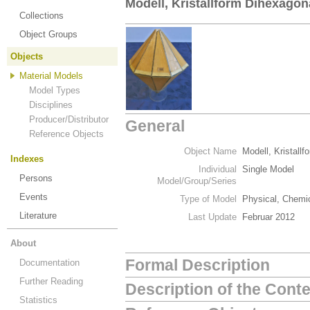
Modell, Kristallform Dihexagon
Collections
Object Groups
Objects
Material Models
Model Types
Disciplines
Producer/Distributor
General
Reference Objects
Object Name
Modell, Kristall
Indexes
Individual
Single Model
Persons
Model/Group/Series
Events
Type of Model
Physical, Chemic
Literature
Last Update
Februar 2012
About
Formal Description
Documentation
Further Reading
Description of the Cont
Statistics