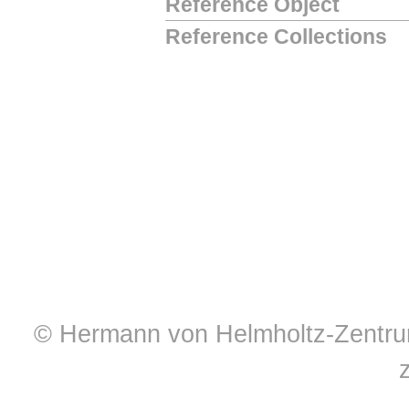
Reference Object
Reference Collections
© Hermann von Helmholtz-Zentrum 