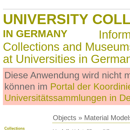
UNIVERSITY COL
IN GERMANY
Infor
Collections and Museum
at Universities in Germa
Diese Anwendung wird nicht me
können im
Portal der Koordini
Universitätssammlungen in D
Objects
»
Material Model
Collections