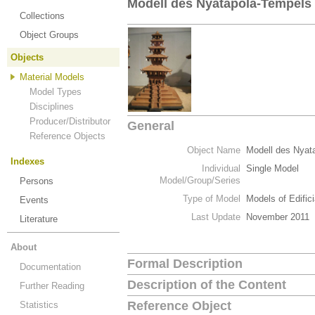
Modell des Nyatapola-Tempels
Collections
Object Groups
Objects
Material Models
Model Types
Disciplines
Producer/Distributor
General
Reference Objects
Object Name
Modell des Nyat
Indexes
Individual
Single Model
Model/Group/Series
Persons
Type of Model
Models of Edific
Events
Last Update
November 2011
Literature
About
Formal Description
Documentation
Description of the Content
Further Reading
Reference Object
Statistics