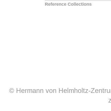
Reference Collections
© Hermann von Helmholtz-Zentrum 