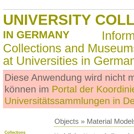
UNIVERSITY COL
IN GERMANY
Infor
Collections and Museum
at Universities in Germa
Diese Anwendung wird nicht me
können im
Portal der Koordini
Universitätssammlungen in D
Objects
»
Material Model
Collections