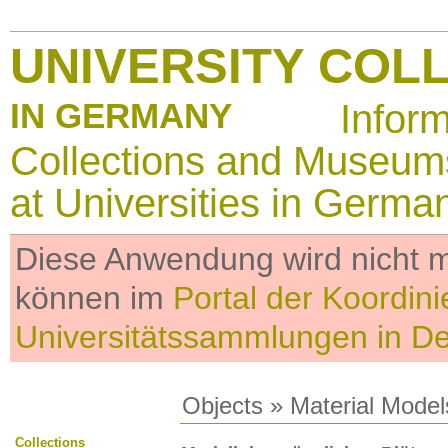
UNIVERSITY COL
IN GERMANY
Infor
Collections and Museum
at Universities in Germa
Diese Anwendung wird nicht me
können im
Portal der Koordini
Universitätssammlungen in D
Objects
»
Material Model
Collections