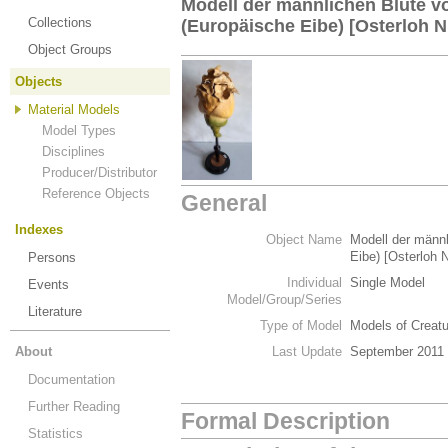
Modell der männlichen Blüte v
Collections
(Europäische Eibe) [Osterloh Nr
Object Groups
Objects
Material Models
Model Types
Disciplines
Producer/Distributor
Reference Objects
General
Indexes
Object Name
Modell der männ
Eibe) [Osterloh N
Persons
Individual
Single Model
Events
Model/Group/Series
Literature
Type of Model
Models of Creat
About
Last Update
September 2011
Documentation
Further Reading
Formal Description
Statistics