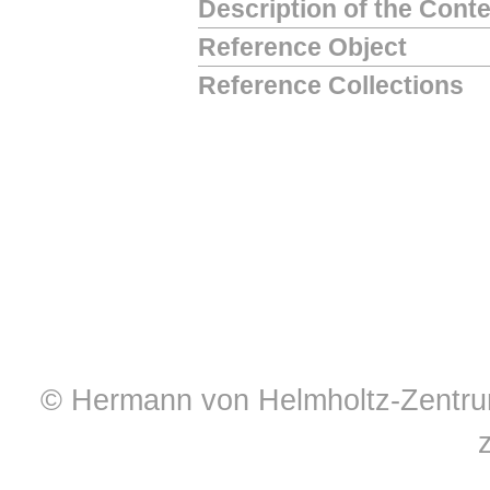
Description of the Cont
Reference Object
Reference Collections
© Hermann von Helmholtz-Zentrum 