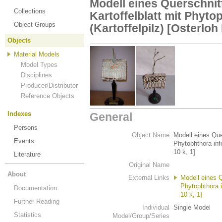
Modell eines Querschnit
Collections
Kartoffelblatt mit Phyto
Object Groups
(Kartoffelpilz) [Osterloh 
Objects
Material Models
Model Types
Disciplines
Producer/Distributor
Reference Objects
Indexes
General
Persons
Object Name
Modell eines Quer
Events
Phytophthora infe
10 k, 1]
Literature
Original Name
About
External Links
Modell eines Q
Phytophthora i
Documentation
10 k, 1]
Further Reading
Individual
Single Model
Statistics
Model/Group/Series