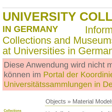
UNIVERSITY COL
IN GERMANY
Infor
Collections and Museum
at Universities in Germa
Diese Anwendung wird nicht me
können im
Portal der Koordini
Universitätssammlungen in D
Objects
»
Material Model
Collections