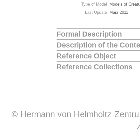
Type of Model
Models of Creat
Last Update
März 2011
Formal Description
Description of the Cont
Reference Object
Reference Collections
© Hermann von Helmholtz-Zentrum 